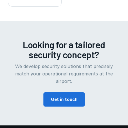
Looking for a tailored
security concept?
We develop security solutions that precisely
match your operational requirements at the
airport.
Get in touch