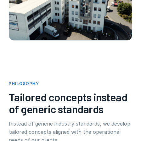
PHILOSOPHY
Tailored concepts instead
of generic standards
Instead of generic industry standards, we develop
tailored concepts aligned with the operational
needs of our clients.