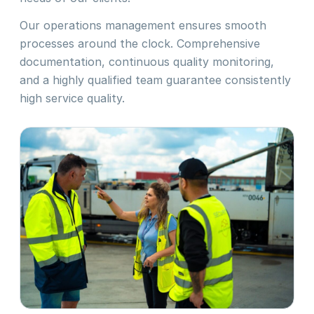
Our operations management ensures smooth
processes around the clock. Comprehensive
documentation, continuous quality monitoring,
and a highly qualified team guarantee consistently
high service quality.