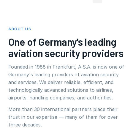
ABOUT US
One of Germany's leading
aviation security providers
Founded in 1988 in Frankfurt, A.S.A. is now one of
Germany's leading providers of aviation security
and services. We deliver reliable, efficient, and
technologically advanced solutions to airlines,
airports, handling companies, and authorities.
More than 30 international partners place their
trust in our expertise — many of them for over
three decades.