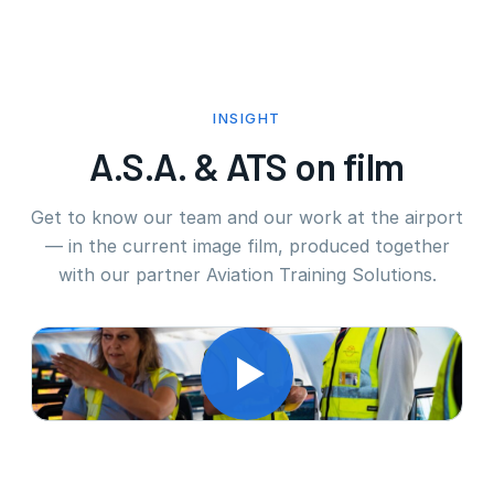
INSIGHT
A.S.A. & ATS on film
Get to know our team and our work at the airport
— in the current image film, produced together
with our partner Aviation Training Solutions.