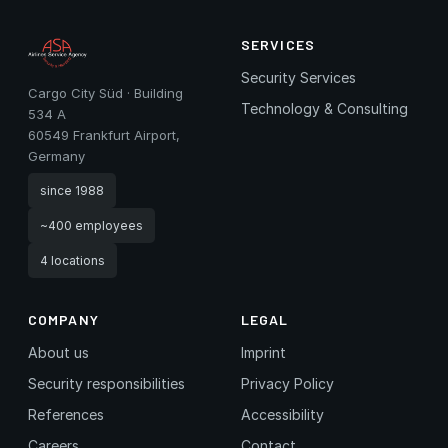
SERVICES
Security Services
Cargo City Süd · Building
Technology & Consulting
534 A
60549 Frankfurt Airport,
Germany
since 1988
~400 employees
4 locations
COMPANY
LEGAL
About us
Imprint
Security responsibilities
Privacy Policy
References
Accessibility
Careers
Contact