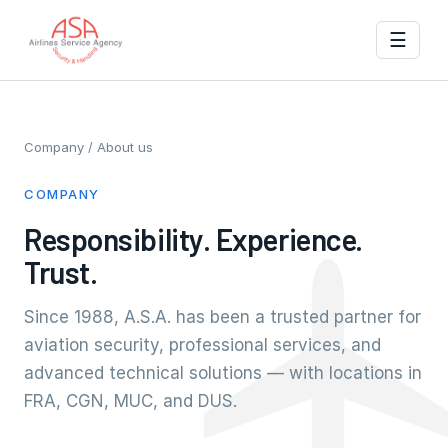
☰
Company
/ About us
COMPANY
Responsibility. Experience.
Trust.
Since 1988, A.S.A. has been a trusted partner for
aviation security, professional services, and
advanced technical solutions — with locations in
FRA, CGN, MUC, and DUS.