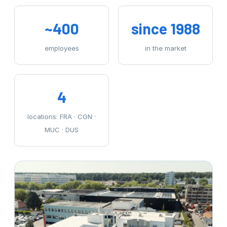
~400
since 1988
employees
in the market
4
locations: FRA · CGN ·
MUC · DUS