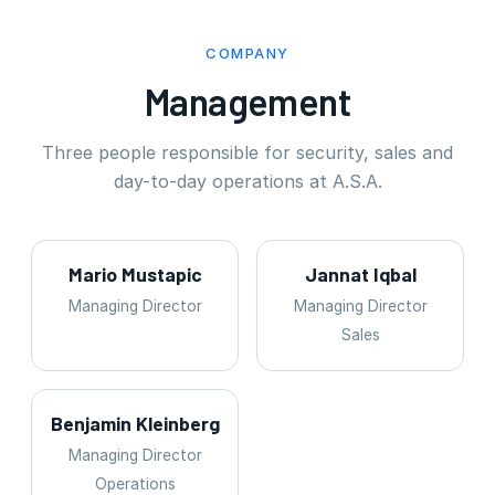
COMPANY
Management
Three people responsible for security, sales and
day-to-day operations at A.S.A.
Mario Mustapic
Jannat Iqbal
Managing Director
Managing Director
Sales
Benjamin Kleinberg
Managing Director
Operations