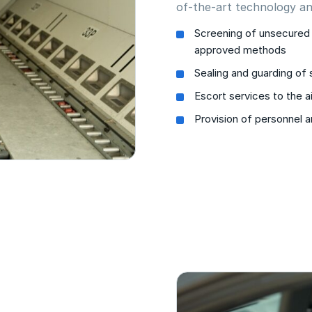
of-the-art technology an
Screening of unsecured 
approved methods
Sealing and guarding of
Escort services to the ai
Provision of personnel 