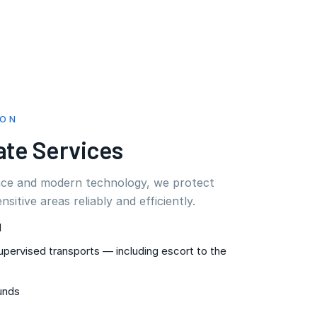
ION
ate Services
nce and modern technology, we protect
ensitive areas reliably and efficiently.
l
upervised transports — including escort to the
unds