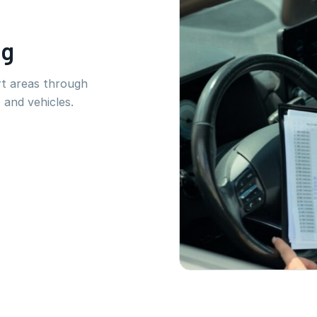
ng
rt areas through
 and vehicles.