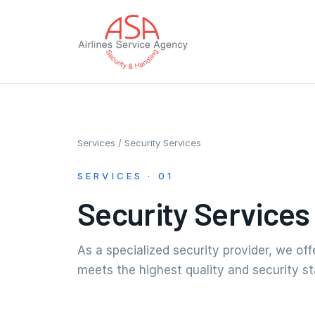
Services
/ Security Services
SERVICES · 01
Security Services
As a specialized security provider, we of
meets the highest quality and security s