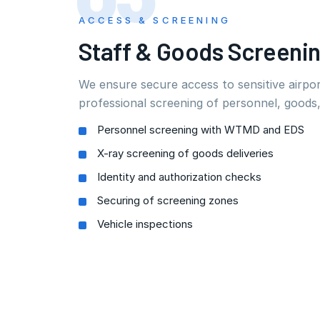
ACCESS & SCREENING
Staff & Goods Screeni
We ensure secure access to sensitive airpo
professional screening of personnel, goods,
Personnel screening with WTMD and EDS
X-ray screening of goods deliveries
Identity and authorization checks
Securing of screening zones
Vehicle inspections