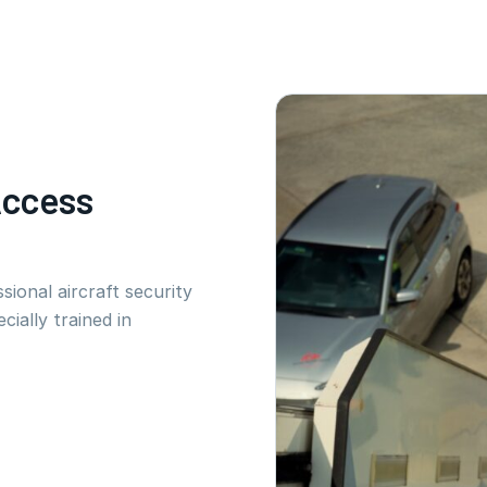
Access
sional aircraft security
cially trained in