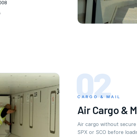
2008
s
02
CARGO & MAIL
Air Cargo & M
Air cargo without secur
SPX or SCO before loadi