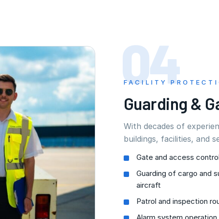
04
FACILITY PROTECT
Guarding & G
With decades of experie
buildings, facilities, and s
Gate and access contro
Guarding of cargo and s
aircraft
Patrol and inspection ro
Alarm system operation