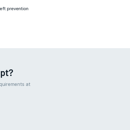
heft prevention
ept?
equirements at