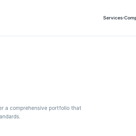
Services
Com
▾
fer a comprehensive portfolio that
tandards.