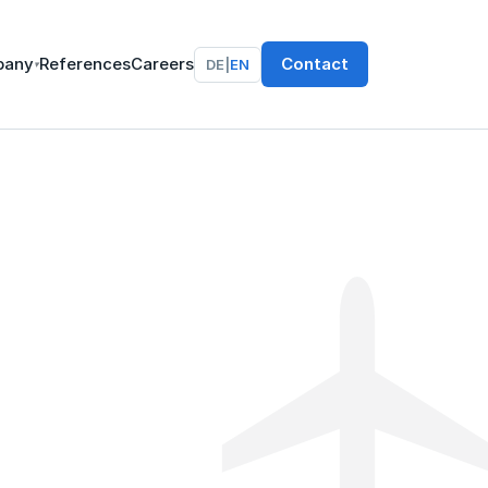
pany
References
Careers
Contact
DE
|
EN
▾