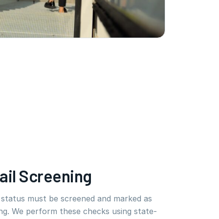
ail Screening
e status must be screened and marked as
ng. We perform these checks using state-