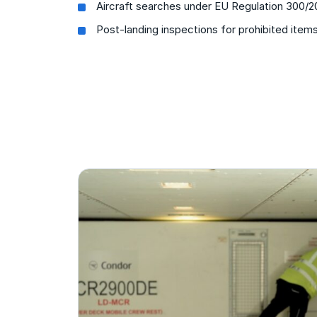
Aircraft searches under EU Regulation 300/
Post-landing inspections for prohibited item