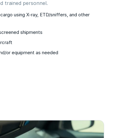
d trained personnel.
cargo using X-ray, ETD/sniffers, and other
 screened shipments
rcraft
and/or equipment as needed