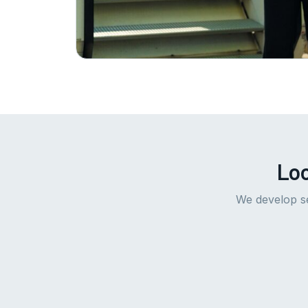
Loo
We develop se