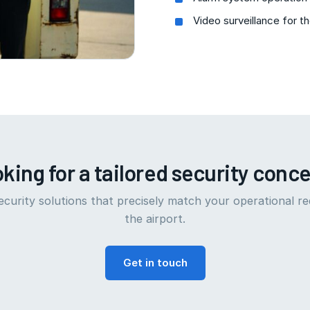
Video surveillance for t
king for a tailored security conc
curity solutions that precisely match your operational r
the airport.
Get in touch