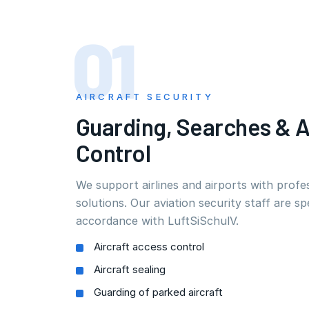
01
AIRCRAFT SECURITY
Guarding, Searches & 
Control
We support airlines and airports with profes
solutions. Our aviation security staff are spe
accordance with LuftSiSchulV.
Aircraft access control
Aircraft sealing
Guarding of parked aircraft