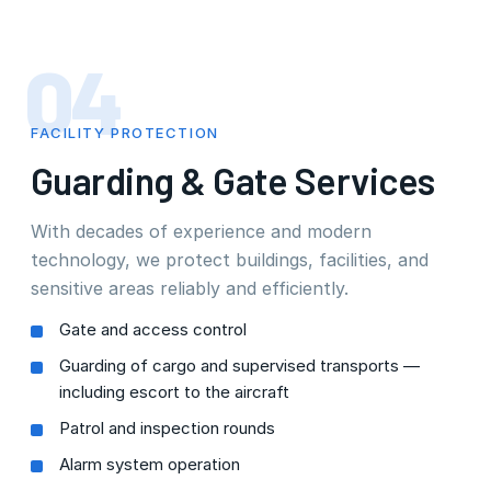
04
FACILITY PROTECTION
Guarding & Gate Services
With decades of experience and modern
technology, we protect buildings, facilities, and
sensitive areas reliably and efficiently.
Gate and access control
Guarding of cargo and supervised transports —
including escort to the aircraft
Patrol and inspection rounds
Alarm system operation