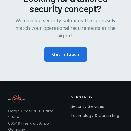
security concept?
We develop security solutions that precisely
match your operational requirements at the
airport.
Get in touch
SERVICES
Security Services
Cargo City Süd · Building
Technology & Consulting
534 A
60549 Frankfurt Airport,
Germany