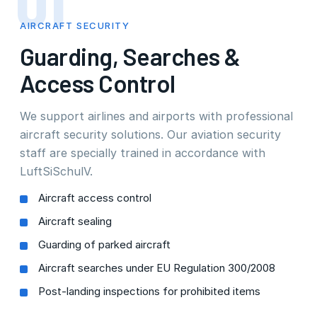
01
AIRCRAFT SECURITY
Guarding, Searches &
Access Control
We support airlines and airports with professional
aircraft security solutions. Our aviation security
staff are specially trained in accordance with
LuftSiSchulV.
Aircraft access control
Aircraft sealing
Guarding of parked aircraft
Aircraft searches under EU Regulation 300/2008
Post-landing inspections for prohibited items