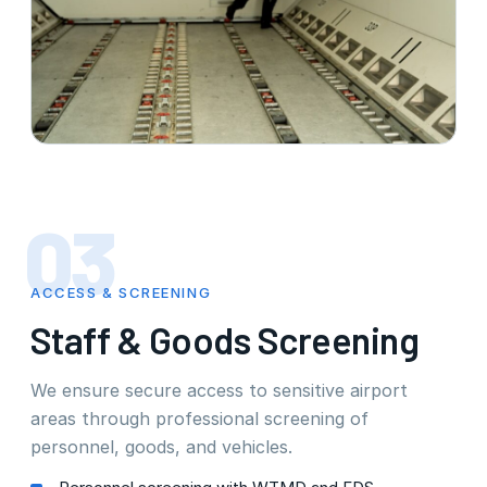
03
ACCESS & SCREENING
Staff & Goods Screening
We ensure secure access to sensitive airport
areas through professional screening of
personnel, goods, and vehicles.