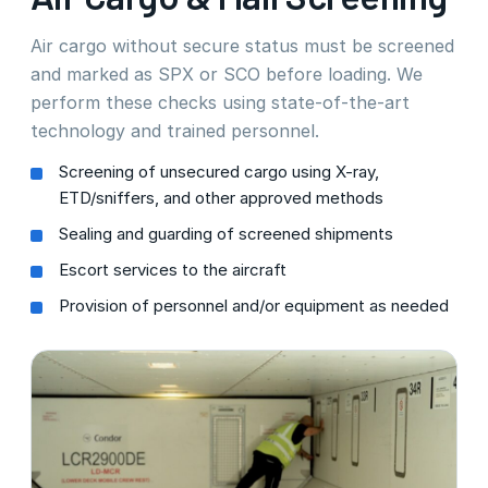
Air cargo without secure status must be screened
and marked as SPX or SCO before loading. We
perform these checks using state-of-the-art
technology and trained personnel.
Screening of unsecured cargo using X-ray,
ETD/sniffers, and other approved methods
Sealing and guarding of screened shipments
Escort services to the aircraft
Provision of personnel and/or equipment as needed