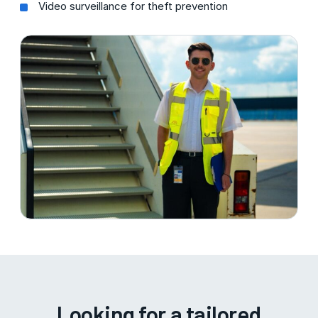
Video surveillance for theft prevention
Looking for a tailored