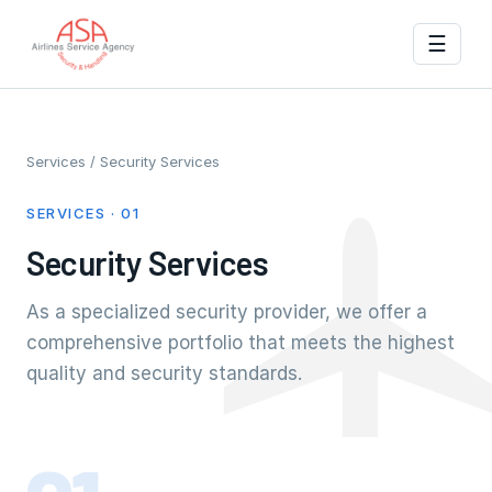
☰
Services
/ Security Services
SERVICES · 01
Security Services
As a specialized security provider, we offer a
comprehensive portfolio that meets the highest
quality and security standards.