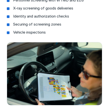
Personnel screening with WTMD and EDS
X-ray screening of goods deliveries
Identity and authorization checks
Securing of screening zones
Vehicle inspections