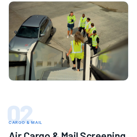
02
CARGO & MAIL
Air Cargo & Mail Screening